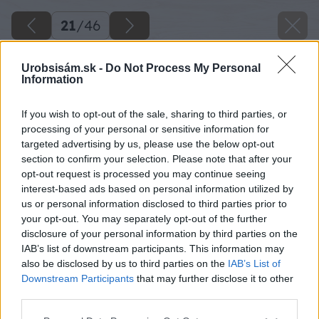
21
/
46
Urobsisám.sk -
Do Not Process My Personal
Information
If you wish to opt-out of the sale, sharing to third parties, or
processing of your personal or sensitive information for
targeted advertising by us, please use the below opt-out
section to confirm your selection. Please note that after your
opt-out request is processed you may continue seeing
interest-based ads based on personal information utilized by
us or personal information disclosed to third parties prior to
your opt-out. You may separately opt-out of the further
disclosure of your personal information by third parties on the
IAB’s list of downstream participants. This information may
Z napílených dosiek vytvoríme stenu maštale,
also be disclosed by us to third parties on the
IAB’s List of
ako aj ohradu a kŕmidlo.
Downstream Participants
that may further disclose it to other
third parties.
Zdroj: Lukáš Urblík
Please note that this website/app uses one or more Google