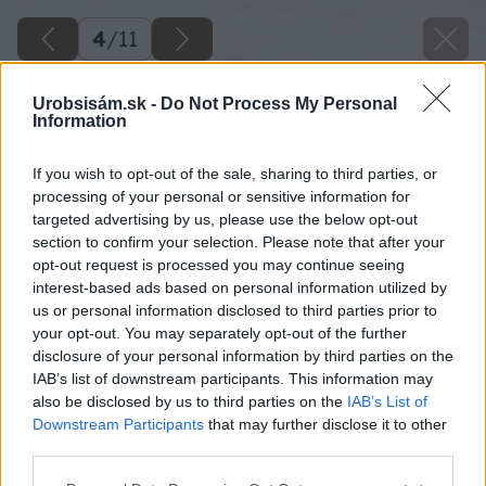
4
/
11
Urobsisám.sk -
Do Not Process My Personal
Information
If you wish to opt-out of the sale, sharing to third parties, or
processing of your personal or sensitive information for
targeted advertising by us, please use the below opt-out
section to confirm your selection. Please note that after your
opt-out request is processed you may continue seeing
interest-based ads based on personal information utilized by
us or personal information disclosed to third parties prior to
your opt-out. You may separately opt-out of the further
disclosure of your personal information by third parties on the
IAB’s list of downstream participants. This information may
also be disclosed by us to third parties on the
IAB’s List of
Downstream Participants
that may further disclose it to other
third parties.
Späť na článok
Please note that this website/app uses one or more Google