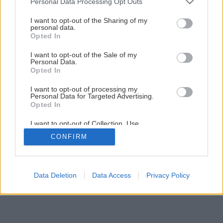
Personal Data Processing Opt Outs
Ako si vyrobiť voňavé domáce mydlo
services and may gather and store information including but
not limited to your visit or usage behaviour. You may click to
I want to opt-out of the Sharing of my
personal data.
grant or deny consent to Google and its third-party tags to
Opted In
1
/
7
use your data for below specified purposes in below Google
consent section.
I want to opt-out of the Sale of my
Personal Data.
Opted In
I want to opt-out of processing my
Personal Data for Targeted Advertising.
Opted In
I want to opt-out of Collection, Use,
Retention, Sale, and/or Sharing of my
CONFIRM
Personal Data that Is Unrelated with the
Purposes for which it was collected.
Opted Out
Google consents
Data Deletion
Data Access
Privacy Policy
I want to allow Google to enable storage
related to advertising like cookies on web or
device identifiers in apps.