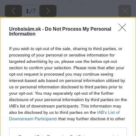
1
/
7
Urobsisám.sk -
Do Not Process My Personal
Information
If you wish to opt-out of the sale, sharing to third parties, or
processing of your personal or sensitive information for
targeted advertising by us, please use the below opt-out
section to confirm your selection. Please note that after your
opt-out request is processed you may continue seeing
interest-based ads based on personal information utilized by
us or personal information disclosed to third parties prior to
your opt-out. You may separately opt-out of the further
disclosure of your personal information by third parties on the
IAB’s list of downstream participants. This information may
also be disclosed by us to third parties on the
IAB’s List of
Downstream Participants
that may further disclose it to other
third parties.
Späť na článok
Please note that this website/app uses one or more Google