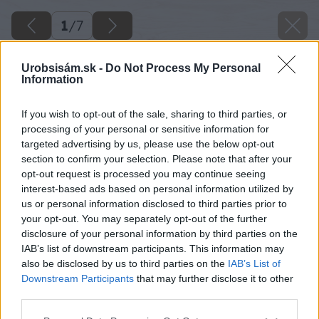
1
/
7
Urobsisám.sk -
Do Not Process My Personal
Information
If you wish to opt-out of the sale, sharing to third parties, or
processing of your personal or sensitive information for
targeted advertising by us, please use the below opt-out
section to confirm your selection. Please note that after your
opt-out request is processed you may continue seeing
interest-based ads based on personal information utilized by
us or personal information disclosed to third parties prior to
your opt-out. You may separately opt-out of the further
disclosure of your personal information by third parties on the
IAB’s list of downstream participants. This information may
also be disclosed by us to third parties on the
IAB’s List of
Downstream Participants
that may further disclose it to other
third parties.
Späť na článok
Please note that this website/app uses one or more Google