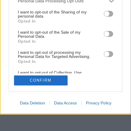
Personal Data Processing Opt Outs
Ako si vyrobiť voňavé domáce mydlo
services and may gather and store information including but
not limited to your visit or usage behaviour. You may click to
I want to opt-out of the Sharing of my
personal data.
grant or deny consent to Google and its third-party tags to
Opted In
1
/
7
use your data for below specified purposes in below Google
consent section.
I want to opt-out of the Sale of my
Personal Data.
Opted In
I want to opt-out of processing my
Personal Data for Targeted Advertising.
Opted In
I want to opt-out of Collection, Use,
Retention, Sale, and/or Sharing of my
CONFIRM
Personal Data that Is Unrelated with the
Purposes for which it was collected.
Opted Out
Google consents
Data Deletion
Data Access
Privacy Policy
I want to allow Google to enable storage
related to advertising like cookies on web or
device identifiers in apps.