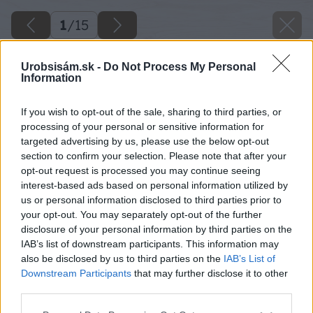
1
/
15
Urobsisám.sk -
Do Not Process My Personal
Information
If you wish to opt-out of the sale, sharing to third parties, or
processing of your personal or sensitive information for
targeted advertising by us, please use the below opt-out
section to confirm your selection. Please note that after your
opt-out request is processed you may continue seeing
interest-based ads based on personal information utilized by
us or personal information disclosed to third parties prior to
your opt-out. You may separately opt-out of the further
disclosure of your personal information by third parties on the
IAB’s list of downstream participants. This information may
also be disclosed by us to third parties on the
IAB’s List of
Downstream Participants
that may further disclose it to other
Späť na článok
third parties.
Ako si vyrobiť peňaženku
Please note that this website/app uses one or more Google