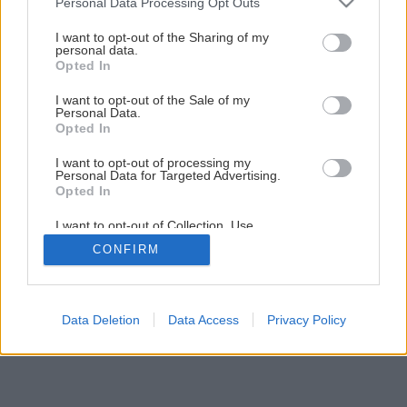
Personal Data Processing Opt Outs
services and may gather and store information including but
not limited to your visit or usage behaviour. You may click to
I want to opt-out of the Sharing of my
1
/
15
personal data.
grant or deny consent to Google and its third-party tags to
Opted In
use your data for below specified purposes in below Google
consent section.
I want to opt-out of the Sale of my
Personal Data.
Opted In
I want to opt-out of processing my
Personal Data for Targeted Advertising.
Opted In
I want to opt-out of Collection, Use,
Retention, Sale, and/or Sharing of my
CONFIRM
Personal Data that Is Unrelated with the
Purposes for which it was collected.
Opted Out
Google consents
Data Deletion
Data Access
Privacy Policy
I want to allow Google to enable storage
related to advertising like cookies on web or
device identifiers in apps.