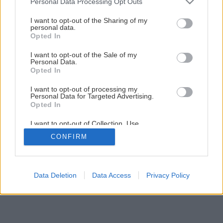
Personal Data Processing Opt Outs
Ako si vyrobiť peňaženku
services and may gather and store information including but
not limited to your visit or usage behaviour. You may click to
I want to opt-out of the Sharing of my
personal data.
grant or deny consent to Google and its third-party tags to
Opted In
1
/
15
use your data for below specified purposes in below Google
consent section.
I want to opt-out of the Sale of my
Personal Data.
Opted In
I want to opt-out of processing my
Personal Data for Targeted Advertising.
Opted In
I want to opt-out of Collection, Use,
Retention, Sale, and/or Sharing of my
CONFIRM
Personal Data that Is Unrelated with the
Purposes for which it was collected.
Opted Out
Google consents
Data Deletion
Data Access
Privacy Policy
I want to allow Google to enable storage
related to advertising like cookies on web or
device identifiers in apps.