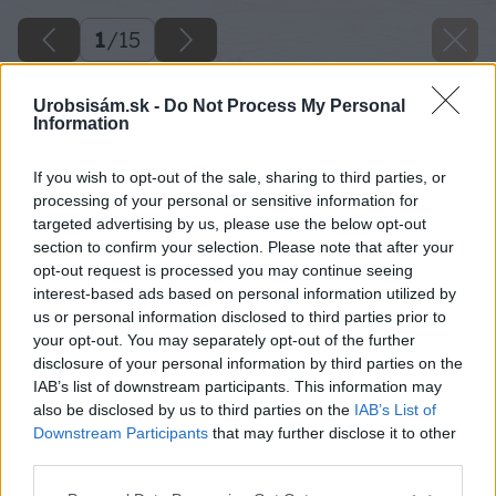
1
/
15
Urobsisám.sk -
Do Not Process My Personal
Information
If you wish to opt-out of the sale, sharing to third parties, or
processing of your personal or sensitive information for
targeted advertising by us, please use the below opt-out
section to confirm your selection. Please note that after your
opt-out request is processed you may continue seeing
interest-based ads based on personal information utilized by
us or personal information disclosed to third parties prior to
your opt-out. You may separately opt-out of the further
disclosure of your personal information by third parties on the
IAB’s list of downstream participants. This information may
also be disclosed by us to third parties on the
IAB’s List of
Downstream Participants
that may further disclose it to other
third parties.
Späť na článok
Please note that this website/app uses one or more Google