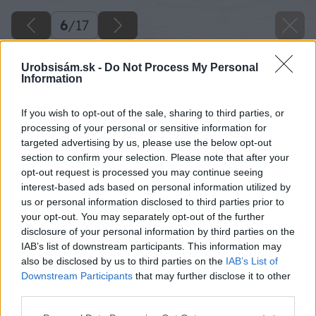
6
/
17
Urobsisám.sk -
Do Not Process My Personal
Information
If you wish to opt-out of the sale, sharing to third parties, or
processing of your personal or sensitive information for
targeted advertising by us, please use the below opt-out
section to confirm your selection. Please note that after your
opt-out request is processed you may continue seeing
interest-based ads based on personal information utilized by
us or personal information disclosed to third parties prior to
your opt-out. You may separately opt-out of the further
disclosure of your personal information by third parties on the
IAB’s list of downstream participants. This information may
also be disclosed by us to third parties on the
IAB’s List of
Downstream Participants
that may further disclose it to other
third parties.
Please note that this website/app uses one or more Google