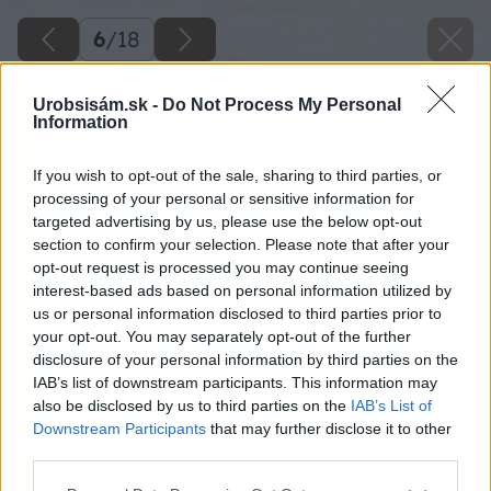
6
/
18
Urobsisám.sk -
Do Not Process My Personal
Information
If you wish to opt-out of the sale, sharing to third parties, or
processing of your personal or sensitive information for
targeted advertising by us, please use the below opt-out
section to confirm your selection. Please note that after your
opt-out request is processed you may continue seeing
interest-based ads based on personal information utilized by
us or personal information disclosed to third parties prior to
your opt-out. You may separately opt-out of the further
disclosure of your personal information by third parties on the
IAB’s list of downstream participants. This information may
also be disclosed by us to third parties on the
IAB’s List of
Downstream Participants
that may further disclose it to other
third parties.
Please note that this website/app uses one or more Google