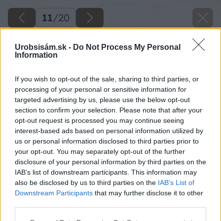
11
/
20
Urobsisám.sk -
Do Not Process My Personal
Information
If you wish to opt-out of the sale, sharing to third parties, or
processing of your personal or sensitive information for
targeted advertising by us, please use the below opt-out
section to confirm your selection. Please note that after your
opt-out request is processed you may continue seeing
interest-based ads based on personal information utilized by
us or personal information disclosed to third parties prior to
your opt-out. You may separately opt-out of the further
disclosure of your personal information by third parties on the
IAB’s list of downstream participants. This information may
also be disclosed by us to third parties on the
IAB’s List of
Downstream Participants
that may further disclose it to other
third parties.
Please note that this website/app uses one or more Google