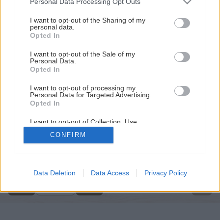
Personal Data Processing Opt Outs
services and may gather and store information including but
not limited to your visit or usage behaviour. You may click to
I want to opt-out of the Sharing of my
personal data.
grant or deny consent to Google and its third-party tags to
Opted In
use your data for below specified purposes in below Google
consent section.
I want to opt-out of the Sale of my
Personal Data.
Opted In
I want to opt-out of processing my
Personal Data for Targeted Advertising.
Opted In
I want to opt-out of Collection, Use,
Retention, Sale, and/or Sharing of my
CONFIRM
Personal Data that Is Unrelated with the
Späť na článok
Purposes for which it was collected.
Opted Out
Adventné kytice
Google consents
Data Deletion
Data Access
Privacy Policy
11
/
20
I want to allow Google to enable storage
related to advertising like cookies on web or
device identifiers in apps.