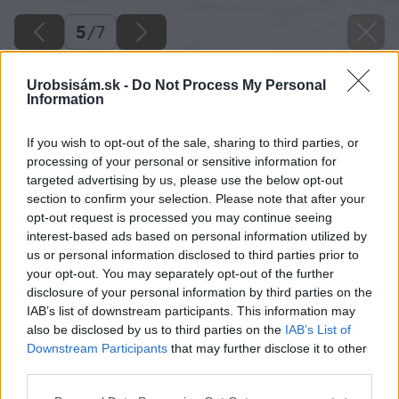
5
/
7
Urobsisám.sk -
Do Not Process My Personal
Information
If you wish to opt-out of the sale, sharing to third parties, or
processing of your personal or sensitive information for
targeted advertising by us, please use the below opt-out
section to confirm your selection. Please note that after your
opt-out request is processed you may continue seeing
interest-based ads based on personal information utilized by
us or personal information disclosed to third parties prior to
your opt-out. You may separately opt-out of the further
disclosure of your personal information by third parties on the
IAB’s list of downstream participants. This information may
also be disclosed by us to third parties on the
IAB’s List of
Downstream Participants
that may further disclose it to other
third parties.
Machom oblepte aj alobalové časti na
Please note that this website/app uses one or more Google