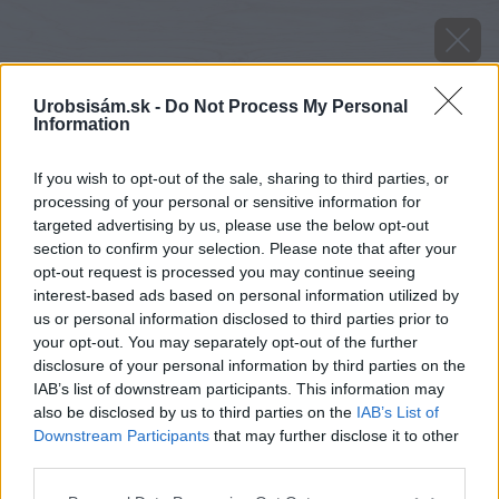
Urobsisám.sk -
Do Not Process My Personal
Information
If you wish to opt-out of the sale, sharing to third parties, or
processing of your personal or sensitive information for
targeted advertising by us, please use the below opt-out
section to confirm your selection. Please note that after your
opt-out request is processed you may continue seeing
interest-based ads based on personal information utilized by
us or personal information disclosed to third parties prior to
your opt-out. You may separately opt-out of the further
disclosure of your personal information by third parties on the
IAB’s list of downstream participants. This information may
also be disclosed by us to third parties on the
IAB’s List of
Downstream Participants
that may further disclose it to other
third parties.
image 51234 25 v1
Please note that this website/app uses one or more Google