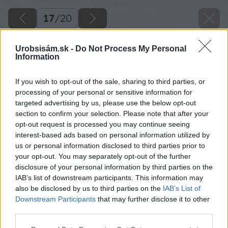
17
/
20
Urobsisám.sk -
Do Not Process My Personal
Information
If you wish to opt-out of the sale, sharing to third parties, or
processing of your personal or sensitive information for
targeted advertising by us, please use the below opt-out
section to confirm your selection. Please note that after your
opt-out request is processed you may continue seeing
interest-based ads based on personal information utilized by
us or personal information disclosed to third parties prior to
your opt-out. You may separately opt-out of the further
disclosure of your personal information by third parties on the
IAB’s list of downstream participants. This information may
also be disclosed by us to third parties on the
IAB’s List of
Downstream Participants
that may further disclose it to other
third parties.
Please note that this website/app uses one or more Google