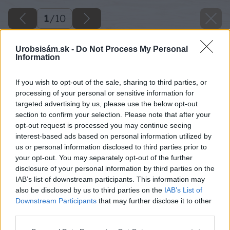
1
/
10
Urobsisám.sk -
Do Not Process My Personal
Information
If you wish to opt-out of the sale, sharing to third parties, or
processing of your personal or sensitive information for
targeted advertising by us, please use the below opt-out
section to confirm your selection. Please note that after your
opt-out request is processed you may continue seeing
interest-based ads based on personal information utilized by
us or personal information disclosed to third parties prior to
your opt-out. You may separately opt-out of the further
disclosure of your personal information by third parties on the
IAB’s list of downstream participants. This information may
also be disclosed by us to third parties on the
IAB’s List of
Downstream Participants
that may further disclose it to other
third parties.
Please note that this website/app uses one or more Google