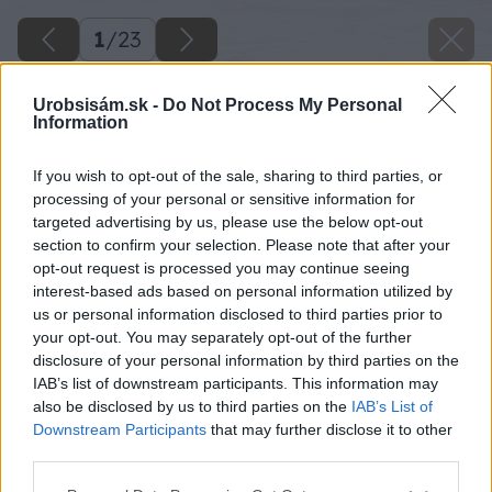
1
/
23
Urobsisám.sk -
Do Not Process My Personal
Information
If you wish to opt-out of the sale, sharing to third parties, or
processing of your personal or sensitive information for
targeted advertising by us, please use the below opt-out
section to confirm your selection. Please note that after your
opt-out request is processed you may continue seeing
interest-based ads based on personal information utilized by
us or personal information disclosed to third parties prior to
your opt-out. You may separately opt-out of the further
disclosure of your personal information by third parties on the
IAB’s list of downstream participants. This information may
also be disclosed by us to third parties on the
IAB’s List of
Downstream Participants
that may further disclose it to other
third parties.
Please note that this website/app uses one or more Google