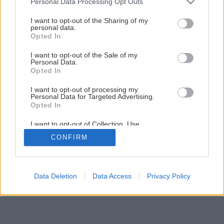
Personal Data Processing Opt Outs
services and may gather and store information including but
not limited to your visit or usage behaviour. You may click to
I want to opt-out of the Sharing of my
personal data.
grant or deny consent to Google and its third-party tags to
Opted In
use your data for below specified purposes in below Google
consent section.
Späť na článok
I want to opt-out of the Sale of my
Personal Data.
Vŕtanie s príklepom
Opted In
I want to opt-out of processing my
Personal Data for Targeted Advertising.
1
/
23
Opted In
I want to opt-out of Collection, Use,
Retention, Sale, and/or Sharing of my
CONFIRM
Personal Data that Is Unrelated with the
Purposes for which it was collected.
Opted Out
Google consents
Data Deletion
Data Access
Privacy Policy
I want to allow Google to enable storage
related to advertising like cookies on web or
device identifiers in apps.