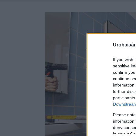
Urobsisám
If you wish 
sensitive in
confirm you
continue se
information 
further disc
participants
Downstream 
Please note
information 
deny consent
in below Go