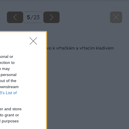
5
/
23
Späť na článok
Vrtáky a príslušenstvo k vŕtačkám a vŕtacím kladivám
sonal or
ection to
ou may
 personal
out of the
 downstream
B’s List of
er and store
to grant or
ed purposes