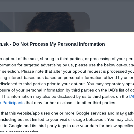
.sk -
Do Not Process My Personal Information
to opt-out of the sale, sharing to third parties, or processing of your per
formation for targeted advertising by us, please use the below opt-out s
r selection. Please note that after your opt-out request is processed y
eing interest-based ads based on personal information utilized by us or
disclosed to third parties prior to your opt-out. You may separately opt-
losure of your personal information by third parties on the IAB’s list of
. This information may also be disclosed by us to third parties on the
IA
Participants
that may further disclose it to other third parties.
 that this website/app uses one or more Google services and may gath
including but not limited to your visit or usage behaviour. You may click 
 to Google and its third-party tags to use your data for below specifi
ogle consent section.