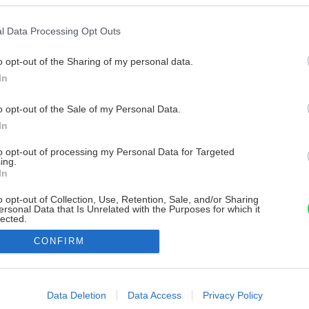
l Data Processing Opt Outs
o opt-out of the Sharing of my personal data.
In
o opt-out of the Sale of my Personal Data.
In
to opt-out of processing my Personal Data for Targeted
ing.
In
o opt-out of Collection, Use, Retention, Sale, and/or Sharing
ersonal Data that Is Unrelated with the Purposes for which it
lected.
Out
CONFIRM
consents
o allow Google to enable storage related to advertising like cookies on
Data Deletion
Data Access
Privacy Policy
evice identifiers in apps.