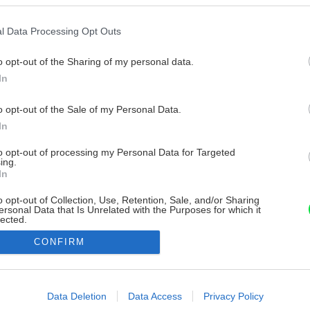
l Data Processing Opt Outs
o opt-out of the Sharing of my personal data.
In
o opt-out of the Sale of my Personal Data.
In
to opt-out of processing my Personal Data for Targeted
ing.
In
o opt-out of Collection, Use, Retention, Sale, and/or Sharing
ersonal Data that Is Unrelated with the Purposes for which it
lected.
Out
CONFIRM
consents
o allow Google to enable storage related to advertising like cookies on
Data Deletion
Data Access
Privacy Policy
evice identifiers in apps.