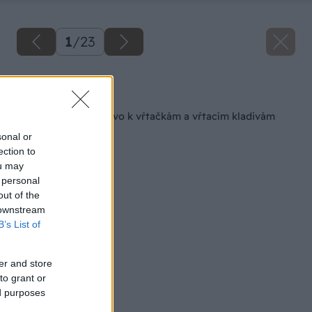
1
/
23
Späť na článok
Vrtáky a príslušenstvo k vŕtačkám a vŕtacím kladivám
sonal or
ection to
ou may
 personal
out of the
 downstream
B’s List of
er and store
to grant or
ed purposes