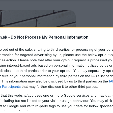
.sk -
Do Not Process My Personal Information
to opt-out of the sale, sharing to third parties, or processing of your per
formation for targeted advertising by us, please use the below opt-out s
r selection. Please note that after your opt-out request is processed y
eing interest-based ads based on personal information utilized by us or
disclosed to third parties prior to your opt-out. You may separately opt-
losure of your personal information by third parties on the IAB’s list of
. This information may also be disclosed by us to third parties on the
IA
Participants
that may further disclose it to other third parties.
 that this website/app uses one or more Google services and may gath
including but not limited to your visit or usage behaviour. You may click 
 to Google and its third-party tags to use your data for below specifi
ogle consent section.