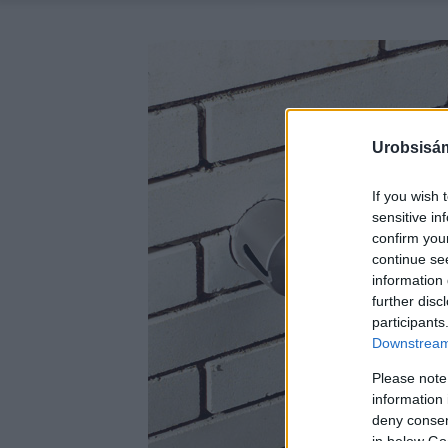
Urobsisám
If you wish 
sensitive in
confirm you
continue se
information 
further disc
participants
Downstream 
Please note
information 
deny consent
in below Go