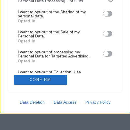
Personal Data Processing Opt Outs
services and may gather and store information including but
not limited to your visit or usage behaviour. You may click to
I want to opt-out of the Sharing of my
personal data.
1
/
18
grant or deny consent to Google and its third-party tags to
Opted In
use your data for below specified purposes in below Google
consent section.
I want to opt-out of the Sale of my
Personal Data.
Opted In
I want to opt-out of processing my
Personal Data for Targeted Advertising.
Opted In
I want to opt-out of Collection, Use,
Retention, Sale, and/or Sharing of my
CONFIRM
Personal Data that Is Unrelated with the
Purposes for which it was collected.
Opted Out
Google consents
Data Deletion
Data Access
Privacy Policy
I want to allow Google to enable storage
related to advertising like cookies on web or
device identifiers in apps.