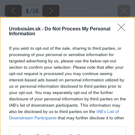
1
/
18
Urobsisám.sk -
Do Not Process My Personal
Information
If you wish to opt-out of the sale, sharing to third parties, or
processing of your personal or sensitive information for
targeted advertising by us, please use the below opt-out
section to confirm your selection. Please note that after your
opt-out request is processed you may continue seeing
interest-based ads based on personal information utilized by
us or personal information disclosed to third parties prior to
your opt-out. You may separately opt-out of the further
disclosure of your personal information by third parties on the
IAB’s list of downstream participants. This information may
also be disclosed by us to third parties on the
IAB’s List of
Downstream Participants
that may further disclose it to other
Späť na článok
third parties.
Vŕtačka s káblom alebo bez?
Please note that this website/app uses one or more Google