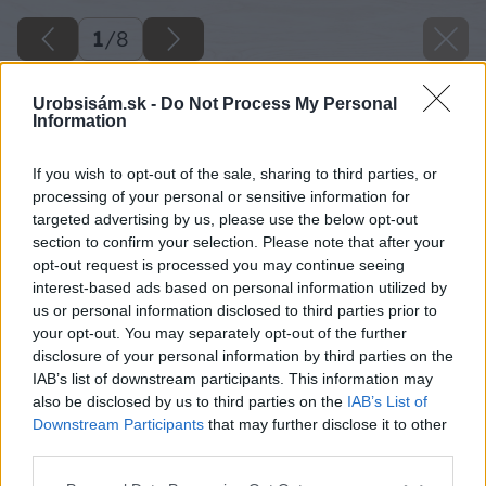
1
/
8
Urobsisám.sk -
Do Not Process My Personal
Information
If you wish to opt-out of the sale, sharing to third parties, or
processing of your personal or sensitive information for
targeted advertising by us, please use the below opt-out
section to confirm your selection. Please note that after your
opt-out request is processed you may continue seeing
interest-based ads based on personal information utilized by
us or personal information disclosed to third parties prior to
your opt-out. You may separately opt-out of the further
disclosure of your personal information by third parties on the
IAB’s list of downstream participants. This information may
also be disclosed by us to third parties on the
IAB’s List of
Downstream Participants
that may further disclose it to other
third parties.
Please note that this website/app uses one or more Google