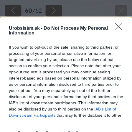
60
/
62
Urobsisám.sk -
Do Not Process My Personal
Information
If you wish to opt-out of the sale, sharing to third parties, or
processing of your personal or sensitive information for
targeted advertising by us, please use the below opt-out
section to confirm your selection. Please note that after your
opt-out request is processed you may continue seeing
interest-based ads based on personal information utilized by
us or personal information disclosed to third parties prior to
your opt-out. You may separately opt-out of the further
disclosure of your personal information by third parties on the
IAB’s list of downstream participants. This information may
also be disclosed by us to third parties on the
IAB’s List of
Downstream Participants
that may further disclose it to other
third parties.
Zdroj: Miroslav Sokolt
Please note that this website/app uses one or more Google