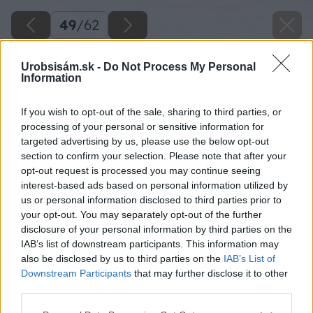
49
/
62
Urobsisám.sk -
Do Not Process My Personal
Information
If you wish to opt-out of the sale, sharing to third parties, or
processing of your personal or sensitive information for
targeted advertising by us, please use the below opt-out
section to confirm your selection. Please note that after your
opt-out request is processed you may continue seeing
interest-based ads based on personal information utilized by
us or personal information disclosed to third parties prior to
your opt-out. You may separately opt-out of the further
disclosure of your personal information by third parties on the
IAB’s list of downstream participants. This information may
also be disclosed by us to third parties on the
IAB’s List of
Downstream Participants
that may further disclose it to other
third parties.
Zdroj: Miroslav Sokolt
Please note that this website/app uses one or more Google