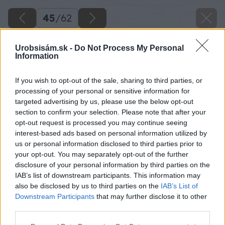
45
/
62
Urobsisám.sk -
Do Not Process My Personal
Information
If you wish to opt-out of the sale, sharing to third parties, or
processing of your personal or sensitive information for
targeted advertising by us, please use the below opt-out
section to confirm your selection. Please note that after your
opt-out request is processed you may continue seeing
interest-based ads based on personal information utilized by
us or personal information disclosed to third parties prior to
your opt-out. You may separately opt-out of the further
disclosure of your personal information by third parties on the
IAB’s list of downstream participants. This information may
also be disclosed by us to third parties on the
IAB’s List of
Downstream Participants
that may further disclose it to other
third parties.
Zdroj: Miroslav Sokolt
Please note that this website/app uses one or more Google