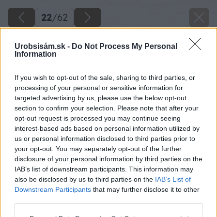
22
/
62
Urobsisám.sk -
Do Not Process My Personal
Information
If you wish to opt-out of the sale, sharing to third parties, or
processing of your personal or sensitive information for
targeted advertising by us, please use the below opt-out
section to confirm your selection. Please note that after your
opt-out request is processed you may continue seeing
interest-based ads based on personal information utilized by
us or personal information disclosed to third parties prior to
your opt-out. You may separately opt-out of the further
disclosure of your personal information by third parties on the
IAB’s list of downstream participants. This information may
also be disclosed by us to third parties on the
IAB’s List of
Downstream Participants
that may further disclose it to other
third parties.
Zdroj: Miroslav Sokolt
Please note that this website/app uses one or more Google