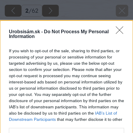
2
/
62
Urobsisám.sk -
Do Not Process My Personal
Information
If you wish to opt-out of the sale, sharing to third parties, or
processing of your personal or sensitive information for
targeted advertising by us, please use the below opt-out
section to confirm your selection. Please note that after your
opt-out request is processed you may continue seeing
interest-based ads based on personal information utilized by
us or personal information disclosed to third parties prior to
your opt-out. You may separately opt-out of the further
disclosure of your personal information by third parties on the
IAB’s list of downstream participants. This information may
also be disclosed by us to third parties on the
IAB’s List of
Downstream Participants
that may further disclose it to other
third parties.