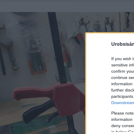
Urobsisám
If you wish 
sensitive in
confirm you
continue se
information 
further disc
participants
Downstream 
Please note
information 
deny consent
in below Go