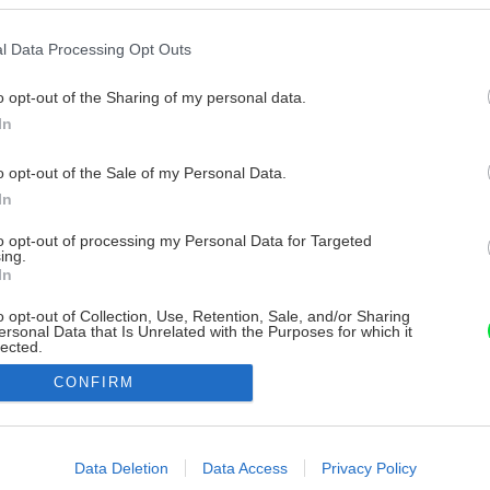
l Data Processing Opt Outs
o opt-out of the Sharing of my personal data.
In
o opt-out of the Sale of my Personal Data.
In
to opt-out of processing my Personal Data for Targeted
ing.
In
o opt-out of Collection, Use, Retention, Sale, and/or Sharing
ersonal Data that Is Unrelated with the Purposes for which it
lected.
Out
CONFIRM
consents
o allow Google to enable storage related to advertising like cookies on
Data Deletion
Data Access
Privacy Policy
evice identifiers in apps.