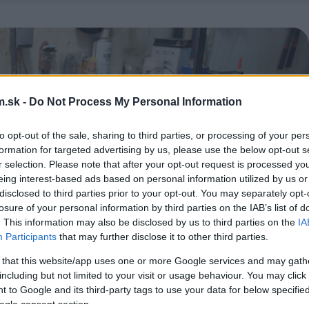
.sk -
Do Not Process My Personal Information
to opt-out of the sale, sharing to third parties, or processing of your per
formation for targeted advertising by us, please use the below opt-out s
r selection. Please note that after your opt-out request is processed y
eing interest-based ads based on personal information utilized by us or
disclosed to third parties prior to your opt-out. You may separately opt-
losure of your personal information by third parties on the IAB’s list of
. This information may also be disclosed by us to third parties on the
IA
Participants
that may further disclose it to other third parties.
 that this website/app uses one or more Google services and may gath
including but not limited to your visit or usage behaviour. You may click 
 to Google and its third-party tags to use your data for below specifi
ogle consent section.