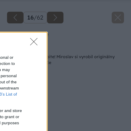
16
/
62
Zdroj: Miroslav Sokolt
Späť na článok
V obchode ho nekúpite! Miroslav si vyrobil originálny
sonal or
kufrík na skrutkovače
ection to
ou may
 personal
out of the
 downstream
B’s List of
er and store
to grant or
ed purposes