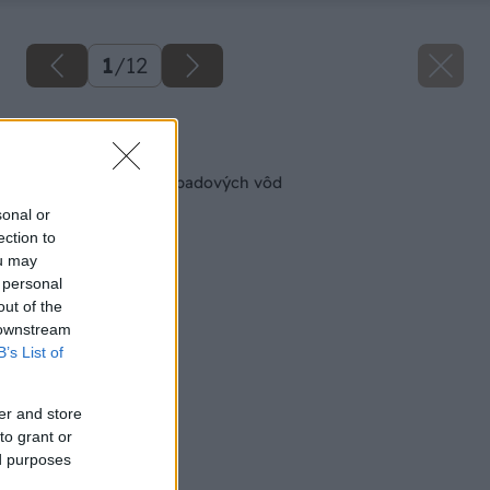
1
/
12
Späť na článok
Údržba čistiarne odpadových vôd
sonal or
ection to
ou may
 personal
out of the
 downstream
B’s List of
er and store
to grant or
ed purposes