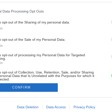
l Data Processing Opt Outs
o opt-out of the Sharing of my personal data.
In
o opt-out of the Sale of my Personal Data.
In
to opt-out of processing my Personal Data for Targeted
ing.
In
o opt-out of Collection, Use, Retention, Sale, and/or Sharing
ersonal Data that Is Unrelated with the Purposes for which it
lected.
Out
CONFIRM
consents
o allow Google to enable storage related to advertising like cookies on
Data Deletion
Data Access
Privacy Policy
evice identifiers in apps.