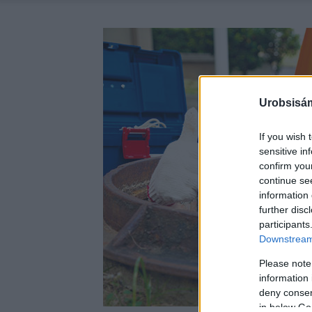
Urobsisám
If you wish 
sensitive in
confirm you
continue se
information 
further disc
participants
Downstream 
Please note
information 
deny consent
in below Go