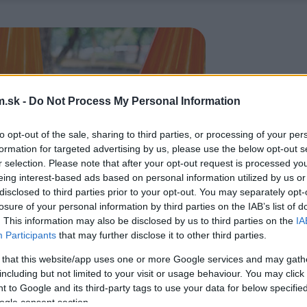
.sk -
Do Not Process My Personal Information
to opt-out of the sale, sharing to third parties, or processing of your per
formation for targeted advertising by us, please use the below opt-out s
r selection. Please note that after your opt-out request is processed y
eing interest-based ads based on personal information utilized by us or
disclosed to third parties prior to your opt-out. You may separately opt-
losure of your personal information by third parties on the IAB’s list of
. This information may also be disclosed by us to third parties on the
IA
Participants
that may further disclose it to other third parties.
 that this website/app uses one or more Google services and may gath
including but not limited to your visit or usage behaviour. You may click 
 to Google and its third-party tags to use your data for below specifi
ogle consent section.