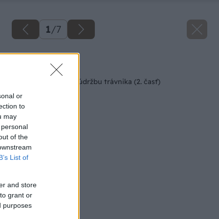
1
/
7
Späť na článok
Stroje na kosenie a údržbu trávnika (2. časť)
sonal or
ection to
ou may
 personal
out of the
 downstream
B’s List of
er and store
to grant or
ed purposes