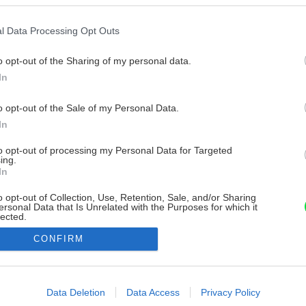
l Data Processing Opt Outs
o opt-out of the Sharing of my personal data.
In
o opt-out of the Sale of my Personal Data.
In
to opt-out of processing my Personal Data for Targeted
ing.
In
o opt-out of Collection, Use, Retention, Sale, and/or Sharing
ersonal Data that Is Unrelated with the Purposes for which it
lected.
Out
CONFIRM
consents
o allow Google to enable storage related to advertising like cookies on
Data Deletion
Data Access
Privacy Policy
evice identifiers in apps.