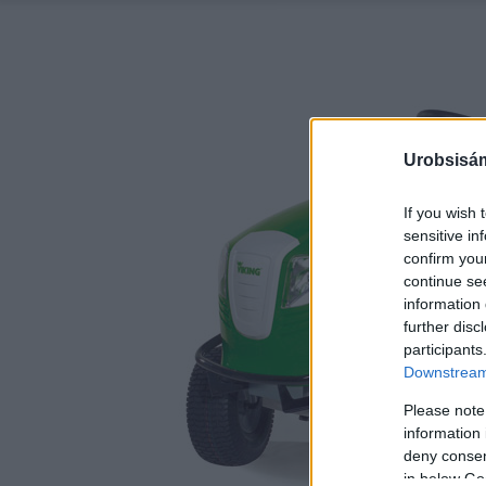
Urobsisám
If you wish 
sensitive in
confirm you
continue se
information 
further disc
participants
Downstream 
Please note
information 
deny consent
in below Go