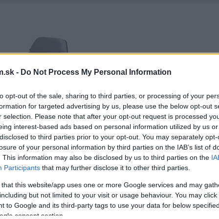
.sk -
Do Not Process My Personal Information
to opt-out of the sale, sharing to third parties, or processing of your per
formation for targeted advertising by us, please use the below opt-out s
r selection. Please note that after your opt-out request is processed y
eing interest-based ads based on personal information utilized by us or
disclosed to third parties prior to your opt-out. You may separately opt-
losure of your personal information by third parties on the IAB’s list of
. This information may also be disclosed by us to third parties on the
IA
Participants
that may further disclose it to other third parties.
 that this website/app uses one or more Google services and may gath
including but not limited to your visit or usage behaviour. You may click 
 to Google and its third-party tags to use your data for below specifi
ogle consent section.