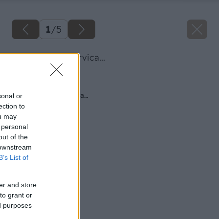
1
/
5
spravny vyber drvica...
Späť na článok
Správny výber drviča…
sonal or
ection to
ou may
 personal
out of the
 downstream
B’s List of
er and store
to grant or
ed purposes