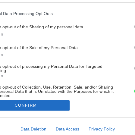
l Data Processing Opt Outs
o opt-out of the Sharing of my personal data.
In
o opt-out of the Sale of my Personal Data.
In
to opt-out of processing my Personal Data for Targeted
ing.
In
o opt-out of Collection, Use, Retention, Sale, and/or Sharing
ersonal Data that Is Unrelated with the Purposes for which it
lected.
Out
CONFIRM
consents
o allow Google to enable storage related to advertising like cookies on
Data Deletion
Data Access
Privacy Policy
evice identifiers in apps.