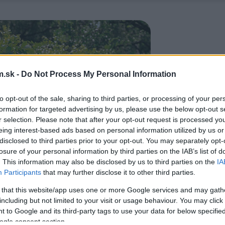
.sk -
Do Not Process My Personal Information
to opt-out of the sale, sharing to third parties, or processing of your per
formation for targeted advertising by us, please use the below opt-out s
r selection. Please note that after your opt-out request is processed y
eing interest-based ads based on personal information utilized by us or
disclosed to third parties prior to your opt-out. You may separately opt-
losure of your personal information by third parties on the IAB’s list of
. This information may also be disclosed by us to third parties on the
IA
Participants
that may further disclose it to other third parties.
 that this website/app uses one or more Google services and may gath
including but not limited to your visit or usage behaviour. You may click 
 to Google and its third-party tags to use your data for below specifi
ogle consent section.