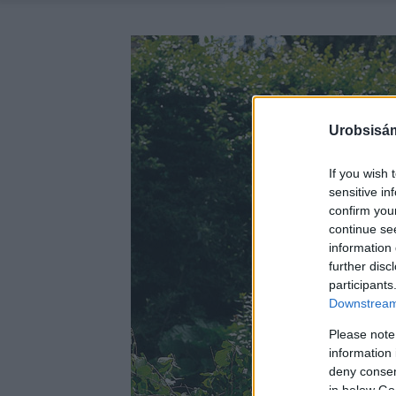
Urobsisám
If you wish 
sensitive in
confirm you
continue se
information 
further disc
participants
Downstream 
Please note
information 
deny consent
in below Go