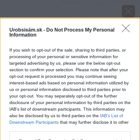
Urobsisám.sk -
Do Not Process My Personal
Information
If you wish to opt-out of the sale, sharing to third parties, or
processing of your personal or sensitive information for
targeted advertising by us, please use the below opt-out
section to confirm your selection. Please note that after your
opt-out request is processed you may continue seeing
interest-based ads based on personal information utilized by
us or personal information disclosed to third parties prior to
your opt-out. You may separately opt-out of the further
disclosure of your personal information by third parties on the
IAB’s list of downstream participants. This information may
also be disclosed by us to third parties on the
IAB’s List of
Downstream Participants
that may further disclose it to other
Mokré vysávanie.
third parties.
Zdroj: Lukáš Urblík
Please note that this website/app uses one or more Google