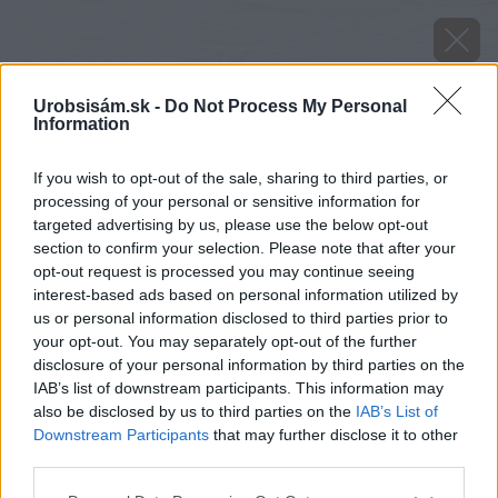
Urobsisám.sk -
Do Not Process My Personal
Information
If you wish to opt-out of the sale, sharing to third parties, or
processing of your personal or sensitive information for
targeted advertising by us, please use the below opt-out
section to confirm your selection. Please note that after your
opt-out request is processed you may continue seeing
interest-based ads based on personal information utilized by
us or personal information disclosed to third parties prior to
your opt-out. You may separately opt-out of the further
disclosure of your personal information by third parties on the
IAB’s list of downstream participants. This information may
Zdroj: Lukáš Urblík
also be disclosed by us to third parties on the
IAB’s List of
Downstream Participants
that may further disclose it to other
Späť na článok
third parties.
Rozrastený živý plot okolo pozemku už potreboval
Please note that this website/app uses one or more Google