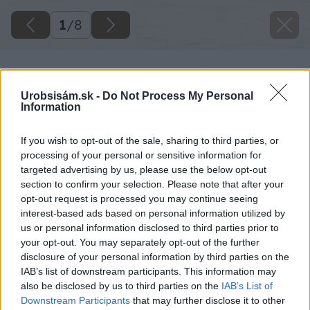
1
/
8
Urobsisám.sk -
Do Not Process My Personal
Information
If you wish to opt-out of the sale, sharing to third parties, or
processing of your personal or sensitive information for
targeted advertising by us, please use the below opt-out
section to confirm your selection. Please note that after your
opt-out request is processed you may continue seeing
interest-based ads based on personal information utilized by
us or personal information disclosed to third parties prior to
your opt-out. You may separately opt-out of the further
disclosure of your personal information by third parties on the
IAB’s list of downstream participants. This information may
also be disclosed by us to third parties on the
IAB’s List of
Downstream Participants
that may further disclose it to other