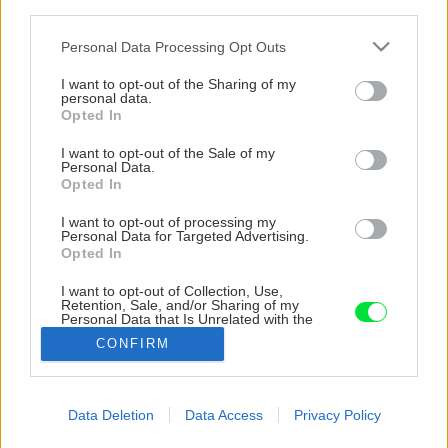
third parties.
Please note that this website/app uses one or more Google
Personal Data Processing Opt Outs
services and may gather and store information including but
not limited to your visit or usage behaviour. You may click to
I want to opt-out of the Sharing of my
personal data.
grant or deny consent to Google and its third-party tags to
Opted In
use your data for below specified purposes in below Google
consent section.
I want to opt-out of the Sale of my
Personal Data.
Opted In
I want to opt-out of processing my
Personal Data for Targeted Advertising.
Opted In
I want to opt-out of Collection, Use,
Retention, Sale, and/or Sharing of my
Personal Data that Is Unrelated with the
Purposes for which it was collected.
CONFIRM
Opted Out
Google consents
Data Deletion
Data Access
Privacy Policy
Späť na článok
I want to allow Google to enable storage
Relax za výbornú cenu – len pre vás!