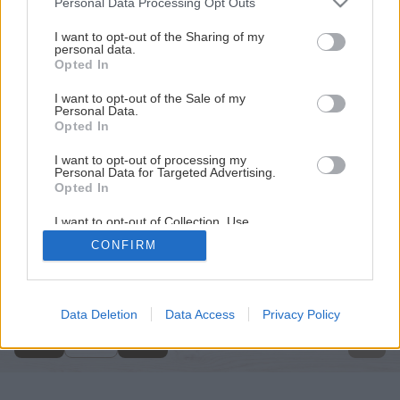
Personal Data Processing Opt Outs
services and may gather and store information including but
not limited to your visit or usage behaviour. You may click to
I want to opt-out of the Sharing of my
personal data.
grant or deny consent to Google and its third-party tags to
Opted In
use your data for below specified purposes in below Google
consent section.
I want to opt-out of the Sale of my
Personal Data.
Opted In
I want to opt-out of processing my
Personal Data for Targeted Advertising.
Opted In
I want to opt-out of Collection, Use,
Retention, Sale, and/or Sharing of my
CONFIRM
Personal Data that Is Unrelated with the
Späť na článok
Purposes for which it was collected.
Opted Out
Rebríky
Google consents
Data Deletion
Data Access
Privacy Policy
6
/
8
I want to allow Google to enable storage
related to advertising like cookies on web or
device identifiers in apps.