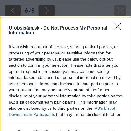
6
/
8
Urobsisám.sk -
Do Not Process My Personal
Information
If you wish to opt-out of the sale, sharing to third parties, or
processing of your personal or sensitive information for
targeted advertising by us, please use the below opt-out
section to confirm your selection. Please note that after your
opt-out request is processed you may continue seeing
interest-based ads based on personal information utilized by
us or personal information disclosed to third parties prior to
your opt-out. You may separately opt-out of the further
disclosure of your personal information by third parties on the
IAB’s list of downstream participants. This information may
also be disclosed by us to third parties on the
IAB’s List of
Downstream Participants
that may further disclose it to other
third parties.
Please note that this website/app uses one or more Google