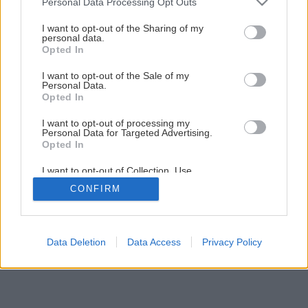
Personal Data Processing Opt Outs
Príprava kosačky pre začiatočníkov
services and may gather and store information including but
not limited to your visit or usage behaviour. You may click to
I want to opt-out of the Sharing of my
personal data.
grant or deny consent to Google and its third-party tags to
Opted In
1
/
18
use your data for below specified purposes in below Google
consent section.
I want to opt-out of the Sale of my
Personal Data.
Opted In
I want to opt-out of processing my
Personal Data for Targeted Advertising.
Opted In
I want to opt-out of Collection, Use,
Retention, Sale, and/or Sharing of my
CONFIRM
Personal Data that Is Unrelated with the
Purposes for which it was collected.
Opted Out
Google consents
Data Deletion
Data Access
Privacy Policy
I want to allow Google to enable storage
related to advertising like cookies on web or
device identifiers in apps.