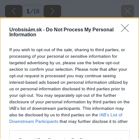
1
/
18
Urobsisám.sk -
Do Not Process My Personal
Information
If you wish to opt-out of the sale, sharing to third parties, or
processing of your personal or sensitive information for
targeted advertising by us, please use the below opt-out
section to confirm your selection. Please note that after your
opt-out request is processed you may continue seeing
interest-based ads based on personal information utilized by
us or personal information disclosed to third parties prior to
your opt-out. You may separately opt-out of the further
disclosure of your personal information by third parties on the
IAB’s list of downstream participants. This information may
also be disclosed by us to third parties on the
IAB’s List of
Downstream Participants
that may further disclose it to other
third parties.
Späť na článok
Please note that this website/app uses one or more Google