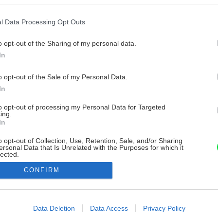
l Data Processing Opt Outs
o opt-out of the Sharing of my personal data.
In
o opt-out of the Sale of my Personal Data.
In
to opt-out of processing my Personal Data for Targeted
ing.
In
o opt-out of Collection, Use, Retention, Sale, and/or Sharing
ersonal Data that Is Unrelated with the Purposes for which it
lected.
Out
CONFIRM
consents
o allow Google to enable storage related to advertising like cookies on
Data Deletion
Data Access
Privacy Policy
evice identifiers in apps.