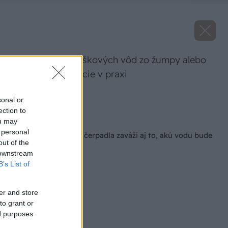
Odvádzanie splaškových vôd zo žumpy alebo
tlakovej kanalizácie v praxi
Zdroj: PUMPA
sonal or
ection to
Späť na článok
ou may
 personal
Pri výbere kalového čerpadla zaváži aj to, akú vodu bude
out of the
čerpať
 downstream
B’s List of
er and store
to grant or
ed purposes