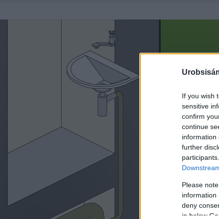
Urobsisám
If you wish 
sensitive in
confirm you
continue se
information 
further disc
participants
Downstream 
Please note
information 
deny consent
in below Go