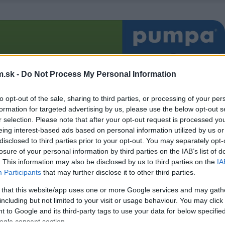
.sk -
Do Not Process My Personal Information
to opt-out of the sale, sharing to third parties, or processing of your per
formation for targeted advertising by us, please use the below opt-out s
r selection. Please note that after your opt-out request is processed y
eing interest-based ads based on personal information utilized by us or
disclosed to third parties prior to your opt-out. You may separately opt-
losure of your personal information by third parties on the IAB’s list of
. This information may also be disclosed by us to third parties on the
IA
Participants
that may further disclose it to other third parties.
 that this website/app uses one or more Google services and may gath
including but not limited to your visit or usage behaviour. You may click 
 to Google and its third-party tags to use your data for below specifi
ogle consent section.