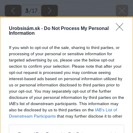
3
/
17
Urobsisám.sk -
Do Not Process My Personal
Information
If you wish to opt-out of the sale, sharing to third parties, or
processing of your personal or sensitive information for
targeted advertising by us, please use the below opt-out
section to confirm your selection. Please note that after your
opt-out request is processed you may continue seeing
interest-based ads based on personal information utilized by
us or personal information disclosed to third parties prior to
your opt-out. You may separately opt-out of the further
disclosure of your personal information by third parties on the
Späť na článok
IAB’s list of downstream participants. This information may
Prehľad vrtákov do rôznych materiálov
also be disclosed by us to third parties on the
IAB’s List of
Downstream Participants
that may further disclose it to other
third parties.
3
/
17
Please note that this website/app uses one or more Google