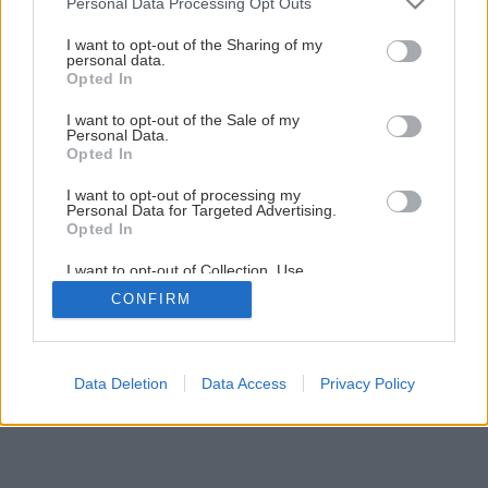
Personal Data Processing Opt Outs
services and may gather and store information including but
not limited to your visit or usage behaviour. You may click to
I want to opt-out of the Sharing of my
personal data.
grant or deny consent to Google and its third-party tags to
Opted In
use your data for below specified purposes in below Google
consent section.
I want to opt-out of the Sale of my
Personal Data.
Opted In
I want to opt-out of processing my
Personal Data for Targeted Advertising.
Opted In
I want to opt-out of Collection, Use,
Retention, Sale, and/or Sharing of my
CONFIRM
Personal Data that Is Unrelated with the
Purposes for which it was collected.
Opted Out
Google consents
Data Deletion
Data Access
Privacy Policy
I want to allow Google to enable storage
related to advertising like cookies on web or
device identifiers in apps.