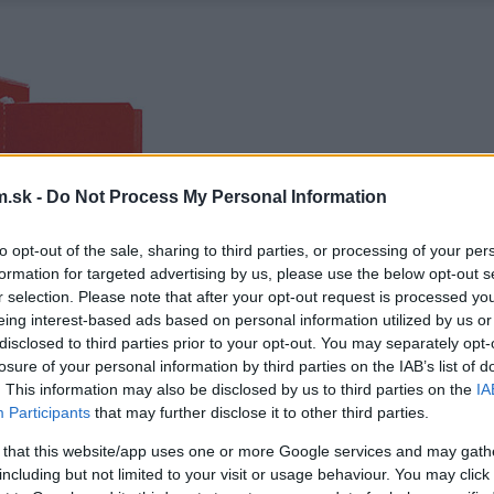
.sk -
Do Not Process My Personal Information
to opt-out of the sale, sharing to third parties, or processing of your per
formation for targeted advertising by us, please use the below opt-out s
r selection. Please note that after your opt-out request is processed y
eing interest-based ads based on personal information utilized by us or
disclosed to third parties prior to your opt-out. You may separately opt-
losure of your personal information by third parties on the IAB’s list of
. This information may also be disclosed by us to third parties on the
IA
Participants
that may further disclose it to other third parties.
 that this website/app uses one or more Google services and may gath
including but not limited to your visit or usage behaviour. You may click 