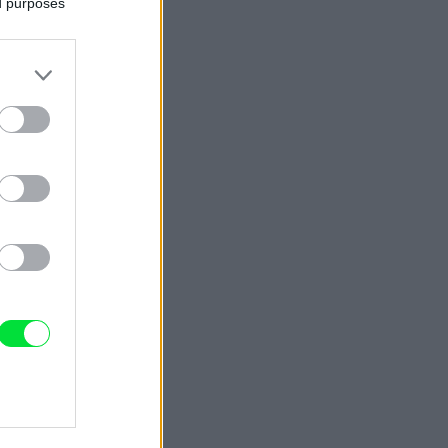
ed purposes