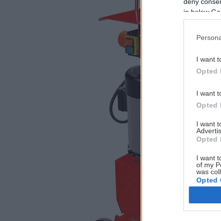
deny consent
in below Go
Persona
I want t
Opted 
I want t
Opted 
I want 
Advertis
Opted 
I want t
of my P
was col
Opted 
Google 