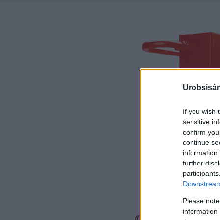
Urobsisám
If you wish 
sensitive in
confirm you
continue se
information 
further disc
participants
Downstream 
Please note
information 