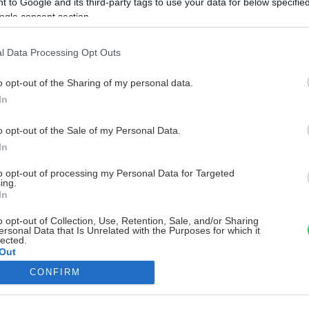
 to Google and its third-party tags to use your data for below specifi
ogle consent section.
l Data Processing Opt Outs
o opt-out of the Sharing of my personal data.
In
o opt-out of the Sale of my Personal Data.
In
to opt-out of processing my Personal Data for Targeted
ing.
In
o opt-out of Collection, Use, Retention, Sale, and/or Sharing
ersonal Data that Is Unrelated with the Purposes for which it
lected.
Out
CONFIRM
consents