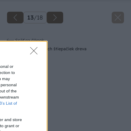
13
/
18
Späť na článok
Prehľad hydraulických štiepačiek dreva
sonal or
ection to
ou may
 personal
out of the
 downstream
B’s List of
er and store
to grant or