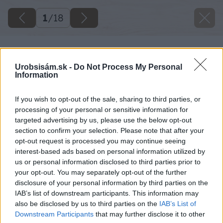
1
/
18
Urobsisám.sk -
Do Not Process My Personal
Information
If you wish to opt-out of the sale, sharing to third parties, or
processing of your personal or sensitive information for
targeted advertising by us, please use the below opt-out
section to confirm your selection. Please note that after your
opt-out request is processed you may continue seeing
interest-based ads based on personal information utilized by
us or personal information disclosed to third parties prior to
your opt-out. You may separately opt-out of the further
disclosure of your personal information by third parties on the
IAB’s list of downstream participants. This information may
also be disclosed by us to third parties on the
IAB’s List of
Downstream Participants
that may further disclose it to other