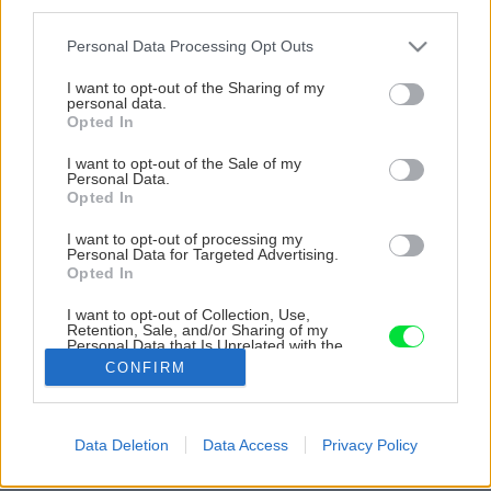
third parties.
Please note that this website/app uses one or more Google
Personal Data Processing Opt Outs
services and may gather and store information including but
not limited to your visit or usage behaviour. You may click to
I want to opt-out of the Sharing of my
personal data.
grant or deny consent to Google and its third-party tags to
Opted In
use your data for below specified purposes in below Google
consent section.
I want to opt-out of the Sale of my
Personal Data.
Opted In
I want to opt-out of processing my
Personal Data for Targeted Advertising.
Opted In
I want to opt-out of Collection, Use,
Retention, Sale, and/or Sharing of my
Personal Data that Is Unrelated with the
Purposes for which it was collected.
CONFIRM
Opted Out
Google consents
Späť na článok
Data Deletion
Data Access
Privacy Policy
I want to allow Google to enable storage
Prehľad hydraulických štiepačiek dreva
related to advertising like cookies on web or