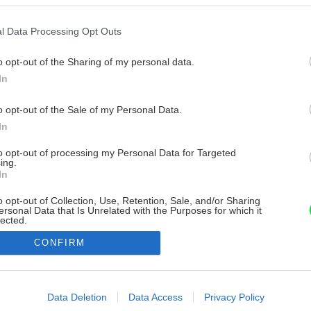
l Data Processing Opt Outs
o opt-out of the Sharing of my personal data.
In
o opt-out of the Sale of my Personal Data.
In
to opt-out of processing my Personal Data for Targeted
ing.
In
o opt-out of Collection, Use, Retention, Sale, and/or Sharing
ersonal Data that Is Unrelated with the Purposes for which it
lected.
Out
CONFIRM
consents
o allow Google to enable storage related to advertising like cookies on
Data Deletion
Data Access
Privacy Policy
evice identifiers in apps.