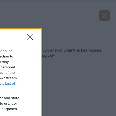
Zdroj: Henkel
Späť na článok
Pattex predstavil novú generáciu kartuší: bez rezania,
sonal or
jednoduchšie a ekologicky
ection to
ou may
 personal
out of the
 downstream
B’s List of
er and store
to grant or
ed purposes