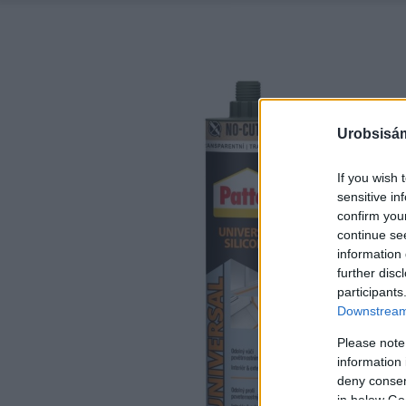
Urobsisám
If you wish 
sensitive in
confirm you
continue se
information 
further disc
participants
Downstream 
Please note
information 
deny consent
in below Go