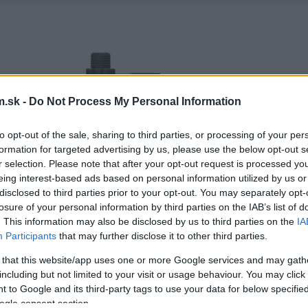
.sk -
Do Not Process My Personal Information
to opt-out of the sale, sharing to third parties, or processing of your per
formation for targeted advertising by us, please use the below opt-out s
r selection. Please note that after your opt-out request is processed y
eing interest-based ads based on personal information utilized by us or
disclosed to third parties prior to your opt-out. You may separately opt-
losure of your personal information by third parties on the IAB’s list of
. This information may also be disclosed by us to third parties on the
IA
Participants
that may further disclose it to other third parties.
 that this website/app uses one or more Google services and may gath
including but not limited to your visit or usage behaviour. You may click 
 to Google and its third-party tags to use your data for below specifi
ogle consent section.