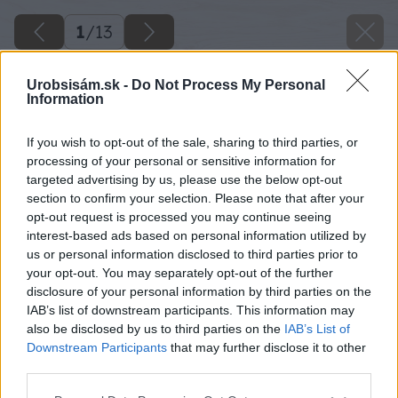
1
/
13
Urobsisám.sk -
Do Not Process My Personal
Information
If you wish to opt-out of the sale, sharing to third parties, or
processing of your personal or sensitive information for
targeted advertising by us, please use the below opt-out
section to confirm your selection. Please note that after your
opt-out request is processed you may continue seeing
interest-based ads based on personal information utilized by
us or personal information disclosed to third parties prior to
your opt-out. You may separately opt-out of the further
disclosure of your personal information by third parties on the
IAB’s list of downstream participants. This information may
also be disclosed by us to third parties on the
IAB’s List of
Downstream Participants
that may further disclose it to other
third parties.
Späť na článok
Please note that this website/app uses one or more Google