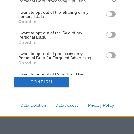
Personal Data Processing Opt Outs
Novinka v sortimente KM Beta – manipulačné prostriedky
services and may gather and store information including but
not limited to your visit or usage behaviour. You may click to
I want to opt-out of the Sharing of my
personal data.
grant or deny consent to Google and its third-party tags to
Opted In
1
/
13
use your data for below specified purposes in below Google
consent section.
I want to opt-out of the Sale of my
Personal Data.
Opted In
I want to opt-out of processing my
Personal Data for Targeted Advertising.
Opted In
I want to opt-out of Collection, Use,
Retention, Sale, and/or Sharing of my
CONFIRM
Personal Data that Is Unrelated with the
Purposes for which it was collected.
Opted Out
Google consents
Data Deletion
Data Access
Privacy Policy
I want to allow Google to enable storage
related to advertising like cookies on web or
device identifiers in apps.