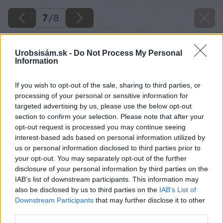
7
/
8
Urobsisám.sk -
Do Not Process My Personal
Information
If you wish to opt-out of the sale, sharing to third parties, or
processing of your personal or sensitive information for
targeted advertising by us, please use the below opt-out
section to confirm your selection. Please note that after your
opt-out request is processed you may continue seeing
interest-based ads based on personal information utilized by
us or personal information disclosed to third parties prior to
your opt-out. You may separately opt-out of the further
disclosure of your personal information by third parties on the
IAB’s list of downstream participants. This information may
also be disclosed by us to third parties on the
IAB’s List of
Downstream Participants
that may further disclose it to other
third parties.