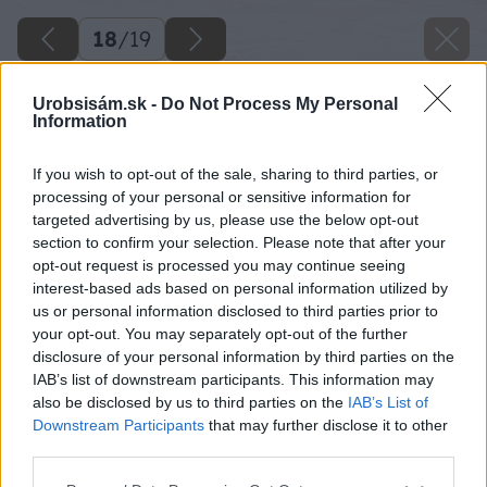
18
/
19
Urobsisám.sk -
Do Not Process My Personal
Information
If you wish to opt-out of the sale, sharing to third parties, or
processing of your personal or sensitive information for
targeted advertising by us, please use the below opt-out
section to confirm your selection. Please note that after your
opt-out request is processed you may continue seeing
interest-based ads based on personal information utilized by
us or personal information disclosed to third parties prior to
your opt-out. You may separately opt-out of the further
disclosure of your personal information by third parties on the
IAB’s list of downstream participants. This information may
also be disclosed by us to third parties on the
IAB’s List of
Späť na článok
Downstream Participants
that may further disclose it to other
Náradie na obklady a dlažby
third parties.
Please note that this website/app uses one or more Google