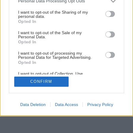
Personal Data Processing Opt Outs
services and may gather and store information including but
18
/
19
not limited to your visit or usage behaviour. You may click to
I want to opt-out of the Sharing of my
personal data.
grant or deny consent to Google and its third-party tags to
Opted In
use your data for below specified purposes in below Google
consent section.
I want to opt-out of the Sale of my
Personal Data.
Opted In
I want to opt-out of processing my
Personal Data for Targeted Advertising.
Opted In
I want to opt-out of Collection, Use,
Retention, Sale, and/or Sharing of my
CONFIRM
Personal Data that Is Unrelated with the
Purposes for which it was collected.
Opted Out
Google consents
Data Deletion
Data Access
Privacy Policy
I want to allow Google to enable storage
related to advertising like cookies on web or
device identifiers in apps.