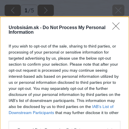
1
/
5
Urobsisám.sk -
Do Not Process My Personal
Information
If you wish to opt-out of the sale, sharing to third parties, or
processing of your personal or sensitive information for
targeted advertising by us, please use the below opt-out
section to confirm your selection. Please note that after your
opt-out request is processed you may continue seeing
interest-based ads based on personal information utilized by
us or personal information disclosed to third parties prior to
your opt-out. You may separately opt-out of the further
disclosure of your personal information by third parties on the
IAB’s list of downstream participants. This information may
also be disclosed by us to third parties on the
IAB’s List of
Downstream Participants
that may further disclose it to other
third parties.
Please note that this website/app uses one or more Google