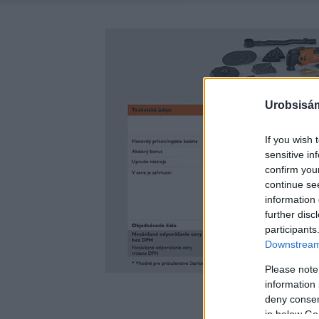
Urobsisám
If you wish 
sensitive in
confirm you
continue se
information 
further disc
participants
Downstream 
Please note
information 
deny consent
in below Go