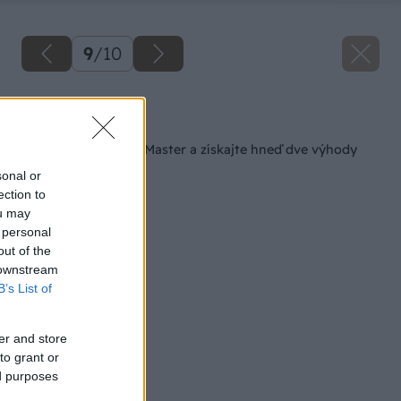
9
/
10
Späť na článok
Kúpte si FEIN MultiMaster a získajte hneď dve výhody
sonal or
ection to
ou may
 personal
out of the
 downstream
B’s List of
er and store
to grant or
ed purposes