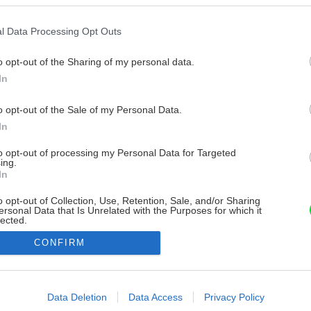
l Data Processing Opt Outs
o opt-out of the Sharing of my personal data.
In
o opt-out of the Sale of my Personal Data.
In
to opt-out of processing my Personal Data for Targeted
ing.
In
o opt-out of Collection, Use, Retention, Sale, and/or Sharing
ersonal Data that Is Unrelated with the Purposes for which it
lected.
Out
CONFIRM
consents
o allow Google to enable storage related to advertising like cookies on
Data Deletion
Data Access
Privacy Policy
evice identifiers in apps.