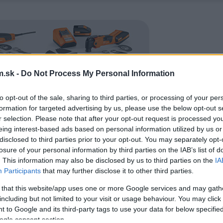
.sk -
Do Not Process My Personal Information
to opt-out of the sale, sharing to third parties, or processing of your per
formation for targeted advertising by us, please use the below opt-out s
r selection. Please note that after your opt-out request is processed y
eing interest-based ads based on personal information utilized by us or
disclosed to third parties prior to your opt-out. You may separately opt-
losure of your personal information by third parties on the IAB’s list of
. This information may also be disclosed by us to third parties on the
IA
Participants
that may further disclose it to other third parties.
 that this website/app uses one or more Google services and may gath
including but not limited to your visit or usage behaviour. You may click 
 to Google and its third-party tags to use your data for below specifi
ogle consent section.