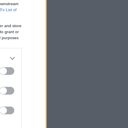
 downstream
B’s List of
er and store
to grant or
ed purposes