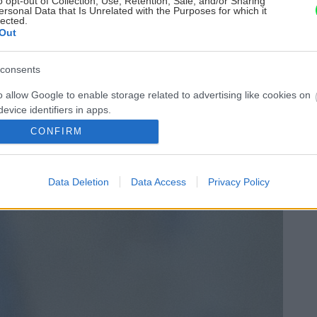
o opt-out of Collection, Use, Retention, Sale, and/or Sharing
ersonal Data that Is Unrelated with the Purposes for which it
lected.
Out
consents
o allow Google to enable storage related to advertising like cookies on
evice identifiers in apps.
CONFIRM
o allow my user data to be sent to Google for online advertising
s.
Data Deletion
Data Access
Privacy Policy
to allow Google to send me personalized advertising.
o allow Google to enable storage related to analytics like cookies on
evice identifiers in apps.
o allow Google to enable storage related to functionality of the website
o allow Google to enable storage related to personalization.