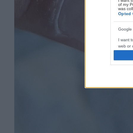
I want t
of my P
was col
Opted 
Google 
I want t
web or d
I want t
purpose
I want 
I want t
web or d
I want t
or app.
I want t