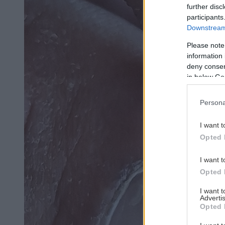
further disc
participants
Downstream 
Please note
information 
deny consent
in below Go
Persona
I want t
Opted 
I want t
Opted 
I want 
Advertis
Opted 