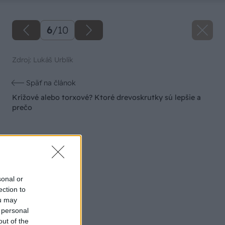
6
/
10
Zdroj: Lukáš Urblík
Späť na článok
Krížové alebo torxové? Ktoré drevoskrutky sú lepšie a
prečo
sonal or
ection to
ou may
 personal
out of the