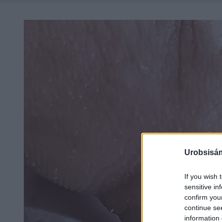
Urobsisám
If you wish 
sensitive in
confirm you
continue se
information 