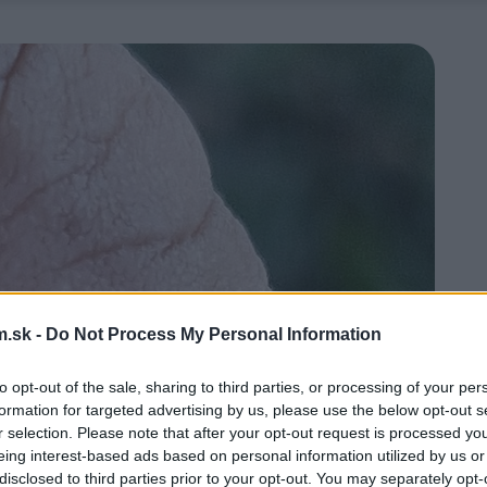
.sk -
Do Not Process My Personal Information
to opt-out of the sale, sharing to third parties, or processing of your per
formation for targeted advertising by us, please use the below opt-out s
r selection. Please note that after your opt-out request is processed y
eing interest-based ads based on personal information utilized by us or
disclosed to third parties prior to your opt-out. You may separately opt-