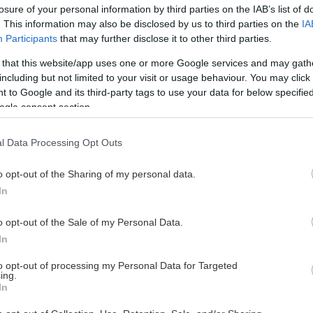
losure of your personal information by third parties on the IAB’s list of
. This information may also be disclosed by us to third parties on the
IA
Participants
that may further disclose it to other third parties.
 that this website/app uses one or more Google services and may gath
including but not limited to your visit or usage behaviour. You may click 
 to Google and its third-party tags to use your data for below specifi
ogle consent section.
l Data Processing Opt Outs
o opt-out of the Sharing of my personal data.
In
o opt-out of the Sale of my Personal Data.
In
to opt-out of processing my Personal Data for Targeted
ing.
In