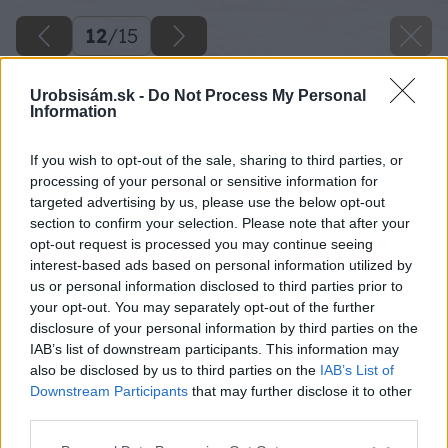
12
/
15
Urobsisám.sk -
Do Not Process My Personal
Information
If you wish to opt-out of the sale, sharing to third parties, or
processing of your personal or sensitive information for
targeted advertising by us, please use the below opt-out
section to confirm your selection. Please note that after your
opt-out request is processed you may continue seeing
interest-based ads based on personal information utilized by
us or personal information disclosed to third parties prior to
your opt-out. You may separately opt-out of the further
disclosure of your personal information by third parties on the
IAB’s list of downstream participants. This information may
also be disclosed by us to third parties on the
IAB’s List of
Downstream Participants
that may further disclose it to other
Brúsenie. Lištu reťaze upevnite do zveráka.
third parties.
Brúsku nastavte do požadovaného sklonu
Please note that this website/app uses one or more Google