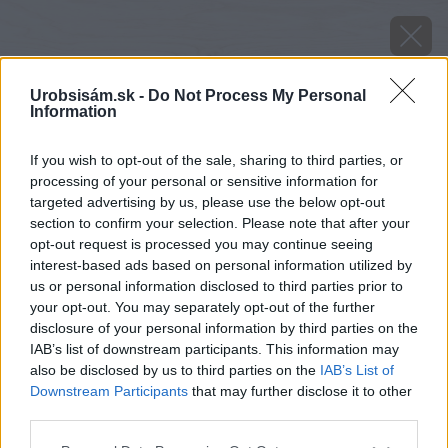
Urobsisám.sk -
Do Not Process My Personal
Information
If you wish to opt-out of the sale, sharing to third parties, or
processing of your personal or sensitive information for
targeted advertising by us, please use the below opt-out
section to confirm your selection. Please note that after your
opt-out request is processed you may continue seeing
interest-based ads based on personal information utilized by
us or personal information disclosed to third parties prior to
your opt-out. You may separately opt-out of the further
disclosure of your personal information by third parties on the
IAB’s list of downstream participants. This information may
also be disclosed by us to third parties on the
IAB’s List of
Downstream Participants
that may further disclose it to other
Zdroj: Garland
third parties.
Please note that this website/app uses one or more Google