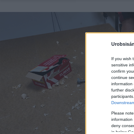
Urobsisám
If you wish 
sensitive in
confirm you
continue se
information 
further disc
participants
Downstream 
Please note
information 
deny consent
in below Go