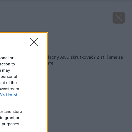
Zdroj: Lukáš Urblík
Späť na článok
Koľko toho zvládne lacný AKU skrutkovač? Zistili sme za
sonal or
vás v praktickom teste
ection to
ou may
 personal
out of the
 downstream
B’s List of
er and store
to grant or
ed purposes