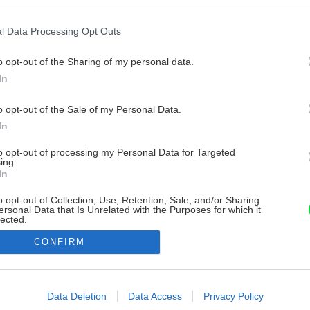
l Data Processing Opt Outs
o opt-out of the Sharing of my personal data.
In
o opt-out of the Sale of my Personal Data.
In
to opt-out of processing my Personal Data for Targeted
ing.
In
o opt-out of Collection, Use, Retention, Sale, and/or Sharing
ersonal Data that Is Unrelated with the Purposes for which it
lected.
Out
CONFIRM
consents
o allow Google to enable storage related to advertising like cookies on
Data Deletion
Data Access
Privacy Policy
evice identifiers in apps.