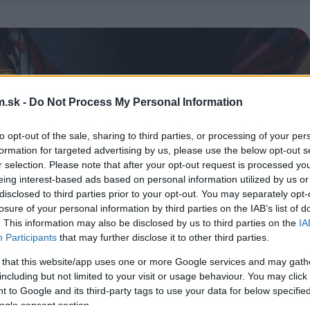
.sk -
Do Not Process My Personal Information
to opt-out of the sale, sharing to third parties, or processing of your per
formation for targeted advertising by us, please use the below opt-out s
r selection. Please note that after your opt-out request is processed y
eing interest-based ads based on personal information utilized by us or
disclosed to third parties prior to your opt-out. You may separately opt-
losure of your personal information by third parties on the IAB’s list of
. This information may also be disclosed by us to third parties on the
IA
Participants
that may further disclose it to other third parties.
 that this website/app uses one or more Google services and may gath
including but not limited to your visit or usage behaviour. You may click 
 to Google and its third-party tags to use your data for below specifi
ogle consent section.