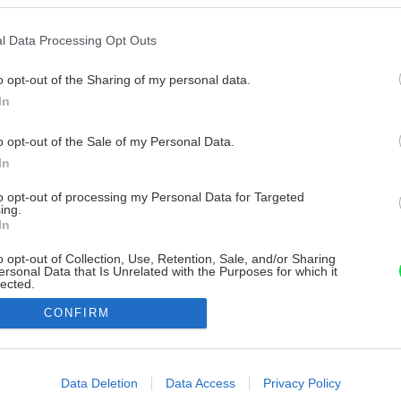
l Data Processing Opt Outs
o opt-out of the Sharing of my personal data.
In
o opt-out of the Sale of my Personal Data.
In
to opt-out of processing my Personal Data for Targeted
ing.
In
o opt-out of Collection, Use, Retention, Sale, and/or Sharing
ersonal Data that Is Unrelated with the Purposes for which it
lected.
Out
CONFIRM
consents
o allow Google to enable storage related to advertising like cookies on
Data Deletion
Data Access
Privacy Policy
evice identifiers in apps.