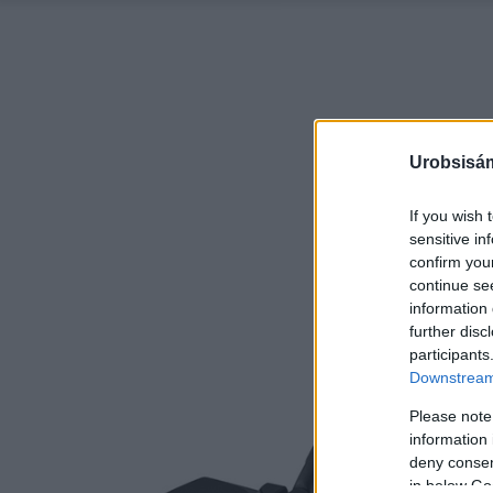
Urobsisám
If you wish 
sensitive in
confirm you
continue se
information 
further disc
participants
Downstream 
Please note
information 
deny consent
in below Go