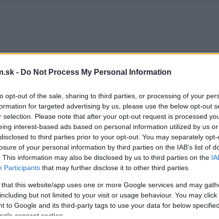
.sk -
Do Not Process My Personal Information
to opt-out of the sale, sharing to third parties, or processing of your per
formation for targeted advertising by us, please use the below opt-out s
r selection. Please note that after your opt-out request is processed y
eing interest-based ads based on personal information utilized by us or
disclosed to third parties prior to your opt-out. You may separately opt-
losure of your personal information by third parties on the IAB’s list of
. This information may also be disclosed by us to third parties on the
IA
Participants
that may further disclose it to other third parties.
 that this website/app uses one or more Google services and may gath
including but not limited to your visit or usage behaviour. You may click 
 to Google and its third-party tags to use your data for below specifi
ogle consent section.