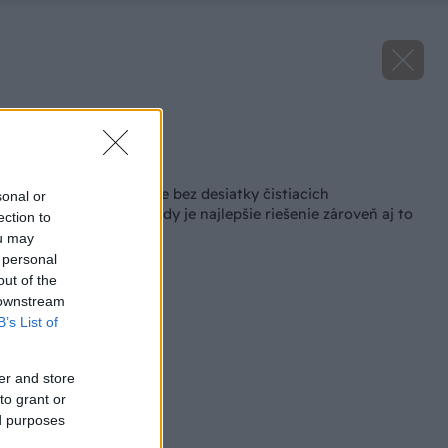
Zdroj: Kärcher
Späť na článok
Jesenné upratovanie bez desiatky čistiacich
sonal or
prostriedkov? Niekedy je najlepšie riešenie zároveň aj to
ection to
najjednoduchšie
ou may
 personal
out of the
 downstream
B’s List of
er and store
to grant or
ed purposes