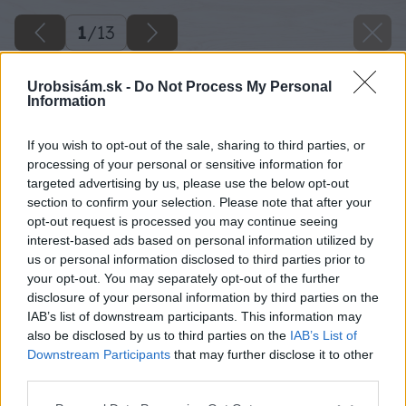
1
/
13
Urobsisám.sk -
Do Not Process My Personal
Information
If you wish to opt-out of the sale, sharing to third parties, or
processing of your personal or sensitive information for
targeted advertising by us, please use the below opt-out
section to confirm your selection. Please note that after your
opt-out request is processed you may continue seeing
interest-based ads based on personal information utilized by
us or personal information disclosed to third parties prior to
your opt-out. You may separately opt-out of the further
disclosure of your personal information by third parties on the
IAB’s list of downstream participants. This information may
also be disclosed by us to third parties on the
IAB’s List of
Downstream Participants
that may further disclose it to other
third parties.
Please note that this website/app uses one or more Google