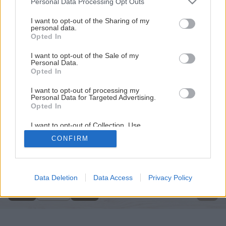
Personal Data Processing Opt Outs
services and may gather and store information including but
not limited to your visit or usage behaviour. You may click to
I want to opt-out of the Sharing of my
personal data.
grant or deny consent to Google and its third-party tags to
Opted In
use your data for below specified purposes in below Google
consent section.
I want to opt-out of the Sale of my
Personal Data.
Opted In
I want to opt-out of processing my
Personal Data for Targeted Advertising.
Opted In
I want to opt-out of Collection, Use,
Retention, Sale, and/or Sharing of my
CONFIRM
Personal Data that Is Unrelated with the
Späť na článok
Purposes for which it was collected.
Opted Out
Drevoobrábací stroj
Google consents
Data Deletion
Data Access
Privacy Policy
1
/
13
I want to allow Google to enable storage
related to advertising like cookies on web or
device identifiers in apps.