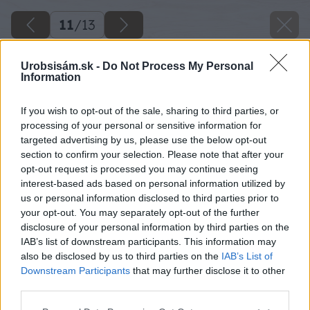
11
/
13
Urobsisám.sk -
Do Not Process My Personal
Information
If you wish to opt-out of the sale, sharing to third parties, or
processing of your personal or sensitive information for
targeted advertising by us, please use the below opt-out
section to confirm your selection. Please note that after your
opt-out request is processed you may continue seeing
interest-based ads based on personal information utilized by
us or personal information disclosed to third parties prior to
your opt-out. You may separately opt-out of the further
disclosure of your personal information by third parties on the
IAB’s list of downstream participants. This information may
also be disclosed by us to third parties on the
IAB’s List of
Downstream Participants
that may further disclose it to other
third parties.
Please note that this website/app uses one or more Google