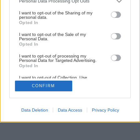
Personal Data Processing Opt Outs
Späť na článok
services and may gather and store information including but
not limited to your visit or usage behaviour. You may click to
I want to opt-out of the Sharing of my
Drevoobrábací stroj
personal data.
grant or deny consent to Google and its third-party tags to
Opted In
use your data for below specified purposes in below Google
consent section.
I want to opt-out of the Sale of my
11
/
13
Personal Data.
Opted In
I want to opt-out of processing my
Personal Data for Targeted Advertising.
Opted In
I want to opt-out of Collection, Use,
Retention, Sale, and/or Sharing of my
CONFIRM
Personal Data that Is Unrelated with the
Purposes for which it was collected.
Opted Out
Google consents
Data Deletion
Data Access
Privacy Policy
I want to allow Google to enable storage
related to advertising like cookies on web or
device identifiers in apps.