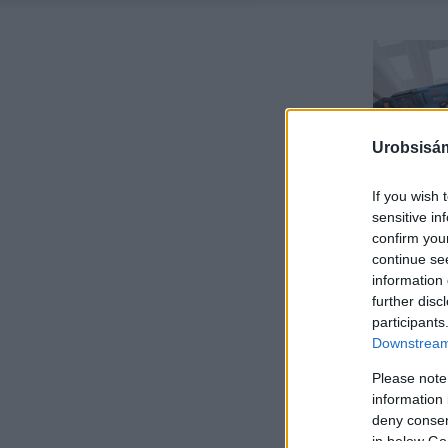
Urobsisám
If you wish 
sensitive in
confirm you
continue se
information 
further disc
participants
Downstream 
Please note
information 
deny consent
in below Go