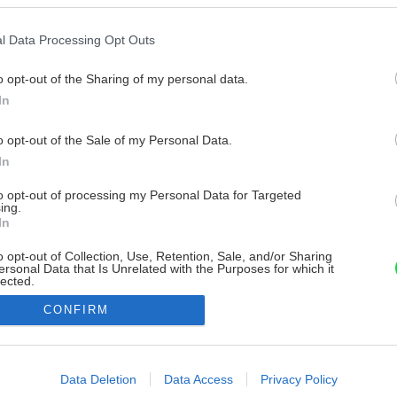
l Data Processing Opt Outs
o opt-out of the Sharing of my personal data.
In
o opt-out of the Sale of my Personal Data.
In
to opt-out of processing my Personal Data for Targeted
ing.
In
o opt-out of Collection, Use, Retention, Sale, and/or Sharing
ersonal Data that Is Unrelated with the Purposes for which it
lected.
Out
CONFIRM
consents
o allow Google to enable storage related to advertising like cookies on
Data Deletion
Data Access
Privacy Policy
evice identifiers in apps.