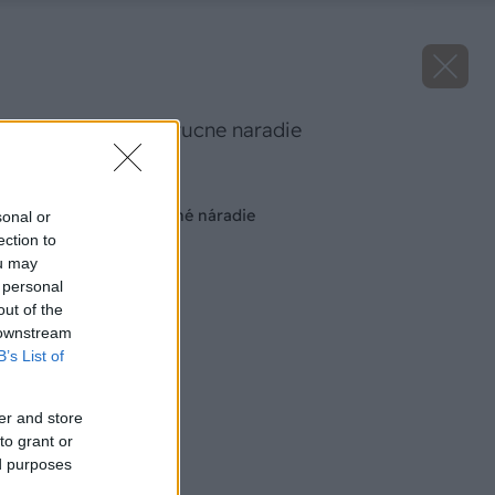
akumulatorove rucne naradie
Späť na článok
Akumulátorové ručné náradie
sonal or
ection to
ou may
 personal
out of the
 downstream
B’s List of
er and store
to grant or
ed purposes