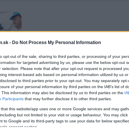
.sk -
Do Not Process My Personal Information
to opt-out of the sale, sharing to third parties, or processing of your per
formation for targeted advertising by us, please use the below opt-out s
r selection. Please note that after your opt-out request is processed y
eing interest-based ads based on personal information utilized by us or
disclosed to third parties prior to your opt-out. You may separately opt-
losure of your personal information by third parties on the IAB’s list of
. This information may also be disclosed by us to third parties on the
IA
Participants
that may further disclose it to other third parties.
 that this website/app uses one or more Google services and may gath
including but not limited to your visit or usage behaviour. You may click 
 to Google and its third-party tags to use your data for below specifi
ogle consent section.